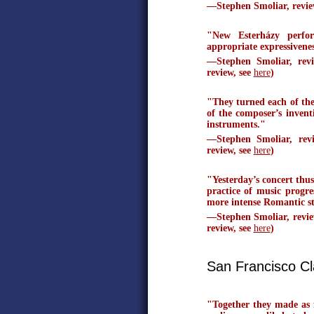
—Stephen Smoliar, revi
"New Esterházy perfor
appropriate expressivenes
—Stephen Smoliar, rev
review, see
here
)
"They turned each of thei
of the composer’s invent
instruments."
—Stephen Smoliar, re
review, see
here
)
"Yesterday’s concert thu
practice of music progre
more intense Romantic st
—Stephen Smoliar, revie
review, see
here
)
San Francisco Cl
"Together they made as f