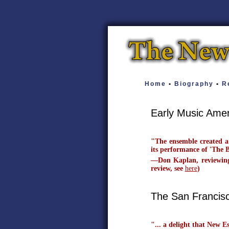
Home
•
Biography
•
Re
Early Music Ame
"The ensemble created a
its performance of 'The 
—Don Kaplan, reviewing 
review, see
here
)
The San Francis
"... a delight that New E