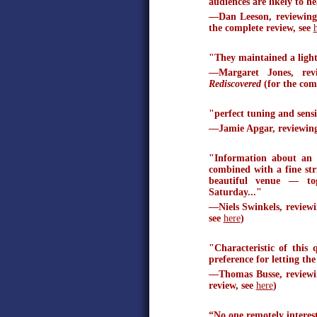
audiences are likely to h
—Dan Leeson, reviewing
the complete review, see
"They maintained a light p
—Margaret Jones, rev
Rediscovered
(for the com
"perfect tuning and sens
—Jamie Apgar, reviewin
"Information about an i
combined with a fine str
beautiful venue — to
Saturday..."
—Niels Swinkels, review
see
here
)
"Characteristic of this 
preference for letting the
—Thomas Busse, reviewin
review, see
here
)
“No one remotely interest