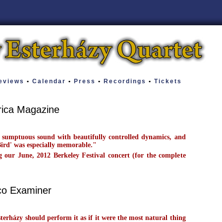
views
•
Calendar
•
Press
•
Recordings
•
Tickets
rica Magazine
 sumptuous sound with beautifully controlled dynamics, and
Bird' was especially memorable."
our June, 2012 Berkeley Festival concert (for the complete
co Examiner
sterházy should perform it as if it were the most natural thing