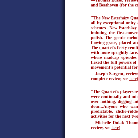
—Thomas Busse, reviewi
and Beethoven (for the c
"The New Esterházy Qua
all by exceptional unity
schemes...New Esterházy
imbuing the first-move
polish. The gentle mel
flowing grace, placed at
The quartet’s feisty rend
with more sprightly fare.
where madcap episodes 
flexed the full powers of
movement’s potential for 
—Joseph Sargent, reviewin
complete review, see
here
“The Quartet’s players se
were continually and min
over nothing, digging int
dour...Anyone who want
predictable, cliche-ri
activities for the next tw
—Michelle Dulak Thomso
review, see
here
)