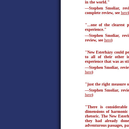
in the world."
—Stephen Smoliar, rev
complete review, see
here
"...one of the clearest
experience."
—Stephen Smoliar, re
review, see
here
)
"New Esterházy could pe
to all of their other 
experience that was as sti
—Stephen Smoliar, revi
here
)
"just the right measure o
—Stephen Smoliar, rev
here
)
"There is considerable
dimensions of harmonic 
rhetoric. The New Esterh
they had already done
adventurous passages, par