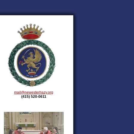
mail@newesterhazy.org
(415) 520-0611