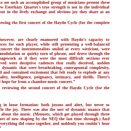
 to see such an accomplished group of musicians present these
ew Esterházy Quartet's true strength is not in the individual
, but in the lively exchange and obvious joy they share as an
wing the first concert of the Haydn Cycle (for the complete
however, are clearly enamored with Haydn’s capacity to
ces for each player, while still presenting a well-balanced
oncert the instrumentalists smiled at every witticism, were
 modulation or quirky turn of phrase, and drove through the
sagework as if they were the most difficult sections ever
ed were deceptive cadences that really deceived, sudden
 dynamic that were breathtaking, contrapuntal complexity,
ed and contained excitement that felt ready to explode at any
ity, intelligence, poignancy, intimacy, and thrills. There’s
ld hope for from a chamber-music concert.”
reviewing the second concert of the Haydn Cycle (for the
)
g in loose formation: both joyous and alert, but never so
tifle the joy. There was also the sort of dynamic nuance that
g about the music. (Menuets, which get played through three
sort of new shaping by the NEQ the last time through.) And
everything did come together, and suddenly you couldn’t hear
”