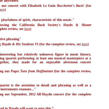
ear anywhere."
 our concert with Elisabeth Le Guin
Boccherini's Back!
(for
here
)
layfulness of spirit, characteristic of this music."
iewing the California Bach Society's
Haydn & Mozart
plete review, see
here
)
itive phrasing"
g
Haydn & His Students VI
(for the complete review, see
here
)
nteresting but relatively unknown figure in music history,
ing quartet performing at least one musical masterpiece at a
gether, they made for an enjoyable afternoon concert
ing our
Pages Torn from Hoffmeister
(for the complete review,
quartet is the attention to detail and phrasing as well as a
 instruments resonate..."
g our September, 2012 All-Haydn concert (for the complete
ed in Haydn will want to miss this.”