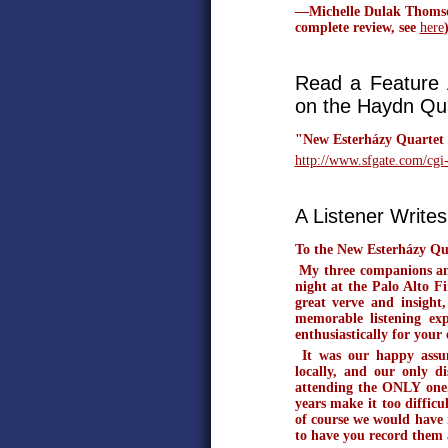
—Michelle Dulak Thomson,
complete review, see
here
Read a Feature A
on the Haydn Qua
"New Esterházy Quartet
http://www.sfgate.com/cg
A Listener Writes.
To the New Esterházy Qu
My three companions and 
night at the Palo Alto 
great verve and insight
memorable listening ex
enthusiastically for your 
It was our happy assum
locally, and our only d
attending the ONLY one.
years make it too difficu
of course we would have m
to have you record them 