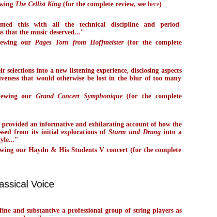
ewing
The Cellist King
(for the complete review, see
here
)
med this with all the technical discipline and period-
s that the music deserved..."
iewing our
Pages Torn from Hoffmeister
(for the complete
r selections into a new listening experience, disclosing aspects
iveness that would otherwise be lost in the blur of too many
viewing our
Grand Concert Symphonique
(for the complete
s provided an informative and exhilarating account of how the
ssed from its initial explorations of
Sturm und Drang
into a
yle..."
wing our Haydn & His Students V concert (for the complete
assical Voice
ine and substantive a professional group of string players as