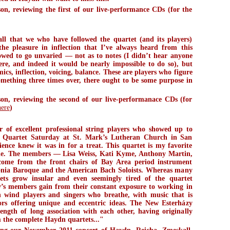
, reviewing the first of our live-performance CDs (for the
)
ll that we who have followed the quartet (and its players)
the pleasure in inflection that I’ve always heard from this
lowed to go unvaried — not as to notes (I didn’t hear anyone
re, and indeed it would be nearly impossible to do so), but
ics, inflection, voicing, balance. These are players who figure
something three times over, there ought to be some purpose in
n, reviewing the second of our live-performanace CDs (for
here
)
of excellent professional string players who showed up to
 Quartet Saturday at St. Mark’s Lutheran Church in San
ience knew it was in for a treat. This quartet is my favorite
le. The members — Lisa Weiss, Kati Kyme, Anthony Martin,
me from the front chairs of Bay Area period instrument
onia Baroque and the American Bach Soloists. Whereas many
tets grow insular and even seemingly tired of the quartet
y’s members gain from their constant exposure to working in
th wind players and singers who breathe, with music that is
ors offering unique and eccentric ideas. The New Esterházy
rength of long association with each other, having originally
 the complete Haydn quartets..."