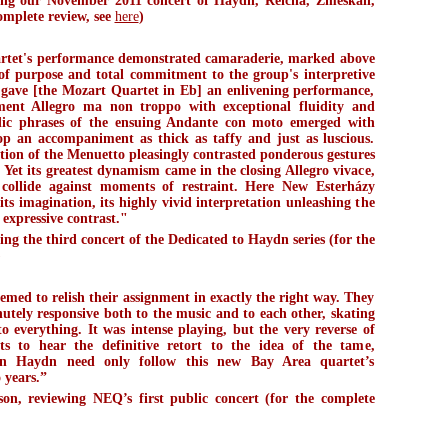
ng our November 2011 concert of Haydn, Reicha, Zmeskall,
omplete review, see
here
)
rtet's performance demonstrated camaraderie, marked above
 of purpose and total commitment to the group's interpretive
 gave [the Mozart Quartet in Eb] an enlivening performance,
ment Allegro ma non troppo with exceptional fluidity and
odic phrases of the ensuing Andante con moto emerged with
op an accompaniment as thick as taffy and just as luscious.
ition of the Menuetto pleasingly contrasted ponderous gestures
 Yet its greatest dynamism came in the closing Allegro vivace,
collide against moments of restraint. Here New Esterházy
 its imagination, its highly vivid interpretation unleashing the
expressive contrast."
g the third concert of the Dedicated to Haydn series (for the
)
emed to relish their assignment in exactly the right way. They
utely responsive both to the music and to each other, skating
o everything. It was intense playing, but the very reverse of
s to hear the definitive retort to the idea of the tame,
dden Haydn need only follow this new Bay Area quartet’s
o years.”
n, reviewing NEQ’s first public concert (for the complete