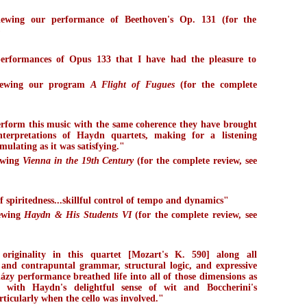
iewing our performance of Beethoven's Op. 131 (for the
)
 performances of Opus 133 that I have had the pleasure to
viewing our program
A Flight of Fugues
(for the complete
rform this music with the same coherence they have brought
interpretations of Haydn quartets, making for a listening
mulating as it was satisfying."
ewing
Vienna in the 19th Century
(for the complete review, see
f spiritedness...skillful control of tempo and dynamics"
iewing
Haydn & His Students VI
(for the complete review, see
 originality in this quartet [Mozart's K. 590] along all
and contrapuntal grammar, structural logic, and expressive
ázy performance breathed life into all of those dimensions as
 with Haydn's delightful sense of wit and Boccherini's
ticularly when the cello was involved."