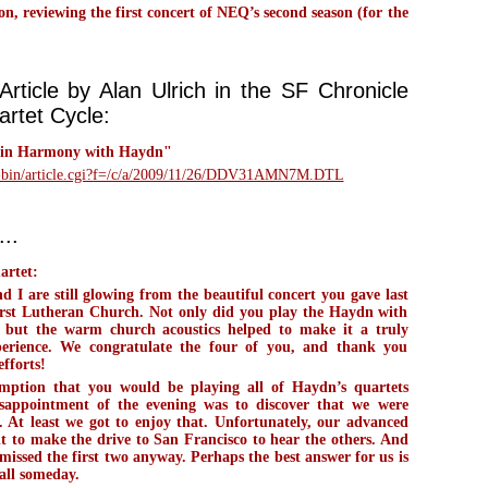
 reviewing the first concert of NEQ’s second season (for the
)
rticle by Alan Ulrich in the SF Chronicle
rtet Cycle:
 in Harmony with Haydn"
i-bin/article.cgi?f=/c/a/2009/11/26/DDV31AMN7M.DTL
..
artet:
I are still glowing from the beautiful concert you gave last
First Lutheran Church. Not only did you play the Haydn with
, but the warm church acoustics helped to make it a truly
perience. We congratulate the four of you, and thank you
efforts!
ption that you would be playing all of Haydn’s quartets
isappointment of the evening was to discover that we were
 At least we got to enjoy that. Unfortunately, our advanced
lt to make the drive to San Francisco to hear the others. And
issed the first two anyway. Perhaps the best answer for us is
all someday.