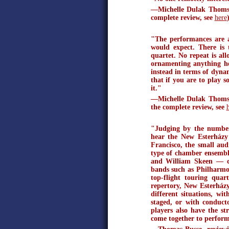
—Michelle Dulak Thomson
complete review, see
here
"The performances are a
would expect. There is 
quartet. No repeat is al
ornamenting anything he
instead in terms of dynam
that if you are to play 
it."
—Michelle Dulak Thomso
the complete review, see
"Judging by the number 
hear the New Esterházy
Francisco, the small aud
type of chamber ensemb
and William Skeen — co
bands such as Philharm
top-flight touring quar
repertory, New Esterház
different situations, wi
staged, or with conduct
players also have the st
come together to perform