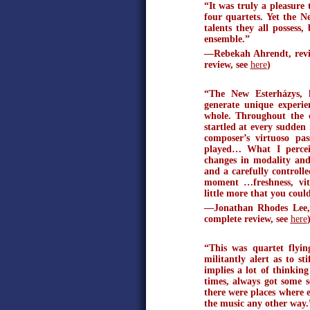
“It was truly a pleasure
four quartets. Yet the N
talents they all possess
ensemble.”
—Rebekah Ahrendt, revie
review, see
here
)
“The New Esterházys, 
generate unique experien
whole. Throughout the c
startled at every sudden
composer’s virtuoso pas
played… What I perceiv
changes in modality and
and a carefully controll
moment …freshness, vital
little more that you cou
—Jonathan Rhodes Lee, 
complete review, see
here
“This was quartet flyin
militantly alert as to s
implies a lot of thinkin
times, always got some 
there were places where 
the music any other way.